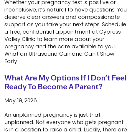
Whether your pregnancy test is positive or
inconclusive, it’s natural to have questions. You
deserve clear answers and compassionate
support as you take your next steps. Schedule
a free, confidential appointment at Cypress
Valley Clinic to learn more about your
pregnancy and the care available to you.
What an Ultrasound Can and Can’t Show
Early
What Are My Options If I Don’t Feel
Ready To Become A Parent?
May 19, 2026
An unplanned pregnancy is just that:
unplanned. Not everyone who gets pregnant
is in a position to raise a child. Luckily, there are