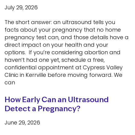
July 29, 2026
The short answer: an ultrasound tells you
facts about your pregnancy that no home
pregnancy test can, and those details have a
direct impact on your health and your
options. If you’re considering abortion and
haven’t had one yet, schedule a free,
confidential appointment at Cypress Valley
Clinic in Kerrville before moving forward. We
can
How Early Can an Ultrasound
Detect a Pregnancy?
June 29, 2026