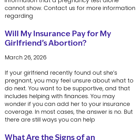
information that a pregnancy test alone
cannot show. Contact us for more information
regarding
Will My Insurance Pay for My
Girlfriend’s Abortion?
March 26, 2026
If your girlfriend recently found out she’s
pregnant, you may feel unsure about what to
do next. You want to be supportive, and that
includes helping with finances. You may
wonder if you can add her to your insurance
coverage. In most cases, the answer is no. But
there are still ways you can help
What Are the Signs of an