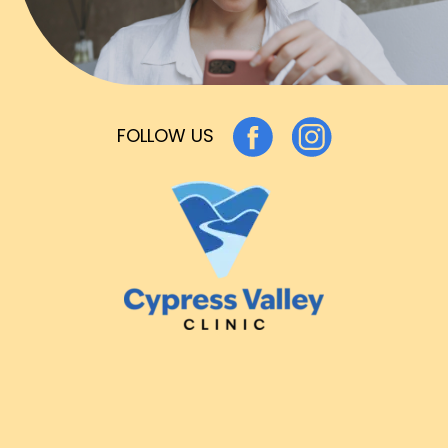
FOLLOW US