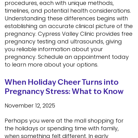
procedures, each with unique methods,
timelines, and potential health considerations.
Understanding these differences begins with
establishing an accurate clinical picture of the
pregnancy. Cypress Valley Clinic provides free
pregnancy testing and ultrasounds, giving
you reliable information about your
pregnancy. Schedule an appointment today
to learn more about your options.
When Holiday Cheer Turns into
Pregnancy Stress: What to Know
November 12, 2025
Perhaps you were at the mall shopping for
the holidays or spending time with family,
when something felt different. In early