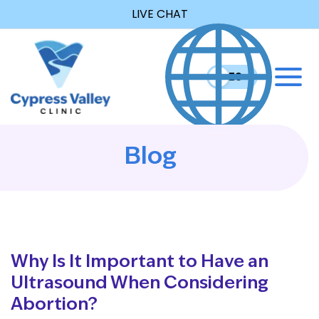
LIVE CHAT
EN
ES
Blog
Why Is It Important to Have an
Ultrasound When Considering
Abortion?