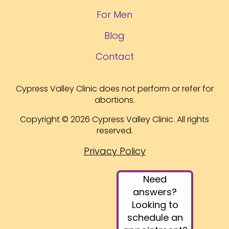
For Men
Blog
Contact
Cypress Valley Clinic does not perform or refer for
abortions.
Copyright © 2026 Cypress Valley Clinic. All rights
reserved.
Privacy Policy
Need
answers?
Looking to
schedule an