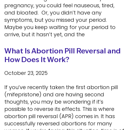
pregnancy, you could feel nauseous, tired,
and bloated. Or, you didn’t have any
symptoms, but you missed your period.
Maybe you keep waiting for your period to
arrive, but it hasn’t yet, and the
What Is Abortion Pill Reversal and
How Does It Work?
October 23, 2025
If you’ve recently taken the first abortion pill
(mifepristone) and are having second
thoughts, you may be wondering if it’s
possible to reverse its effects. This is where
abortion pill reversal (APR) comes in. It has
successfully reversed abortions for many