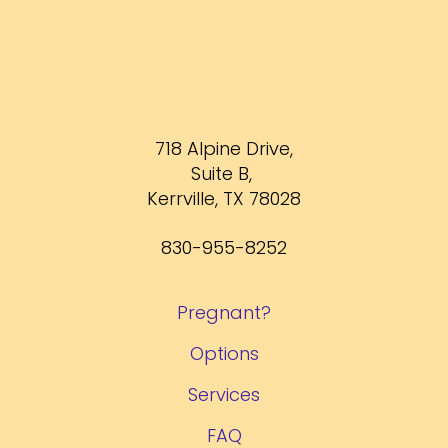
718 Alpine Drive,
Suite B,
Kerrville, TX 78028
830-955-8252
Pregnant?
Options
Services
FAQ