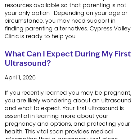
resources available so that parenting is not
your only option. Depending on your age or
circumstance, you may need support in
finding parenting alternatives. Cypress Valley
Clinic is ready to help you
What Can I Expect During My First
Ultrasound?
April 1, 2026
If you recently learned you may be pregnant,
you are likely wondering about an ultrasound
and what to expect. Your first ultrasound is
essential in learning more about your
pregnancy and options, and protecting your
health. This vital scan provides medical