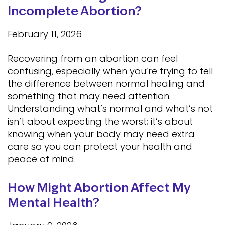
Incomplete Abortion?
February 11, 2026
Recovering from an abortion can feel
confusing, especially when you’re trying to tell
the difference between normal healing and
something that may need attention.
Understanding what’s normal and what’s not
isn’t about expecting the worst; it’s about
knowing when your body may need extra
care so you can protect your health and
peace of mind.
How Might Abortion Affect My
Mental Health?