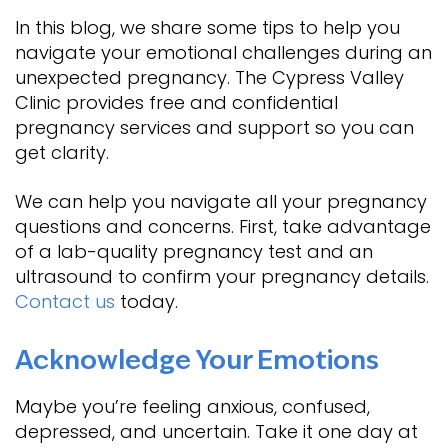
In this blog, we share some tips to help you
navigate your emotional challenges during an
unexpected pregnancy. The Cypress Valley
Clinic provides free and confidential
pregnancy services and support so you can
get clarity.
We can help you navigate all your pregnancy
questions and concerns. First, take advantage
of a lab-quality pregnancy test and an
ultrasound to confirm your pregnancy details.
Contact us
today.
Acknowledge Your Emotions
Maybe you’re feeling anxious, confused,
depressed, and uncertain. Take it one day at