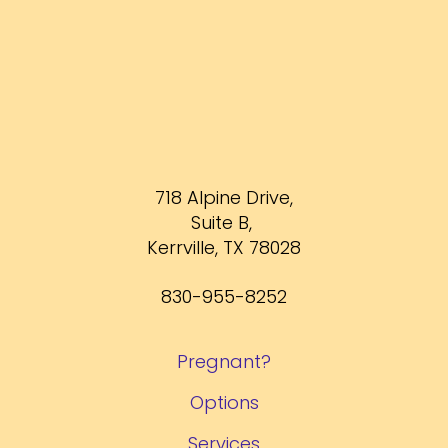
718 Alpine Drive,
Suite B,
Kerrville, TX 78028
830-955-8252
Pregnant?
Options
Services