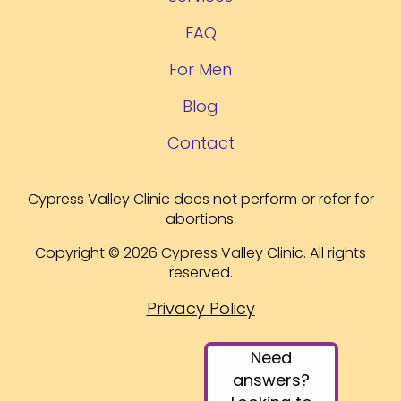
FAQ
For Men
Blog
Contact
Cypress Valley Clinic does not perform or refer for
abortions.
Copyright © 2026 Cypress Valley Clinic. All rights
reserved.
Privacy Policy
Need
answers?