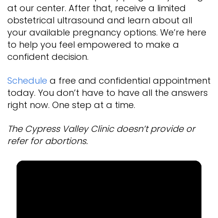
at our center. After that, receive a limited
obstetrical ultrasound and learn about all
your available pregnancy options. We’re here
to help you feel empowered to make a
confident decision.
Schedule
a free and confidential appointment
today. You don’t have to have all the answers
right now. One step at a time.
The Cypress Valley Clinic doesn’t provide or
refer for abortions.