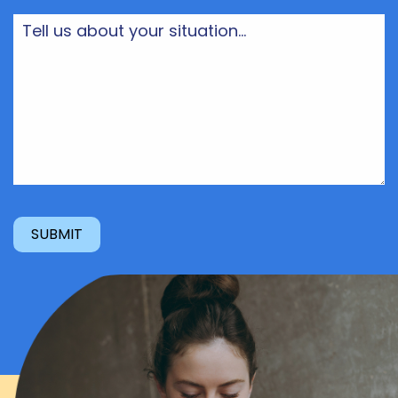
Tell
us
about
your
situation...
(Required)