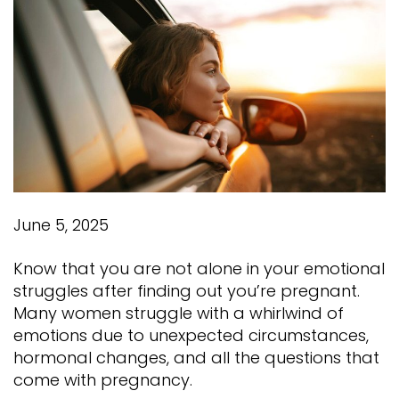
June 5, 2025
Know that you are not alone in your emotional
struggles after finding out you’re pregnant.
Many women struggle with a whirlwind of
emotions due to unexpected circumstances,
hormonal changes, and all the questions that
come with pregnancy.