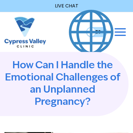
LIVE CHAT
EN
ES
How Can I Handle the
Emotional Challenges of
an Unplanned
Pregnancy?