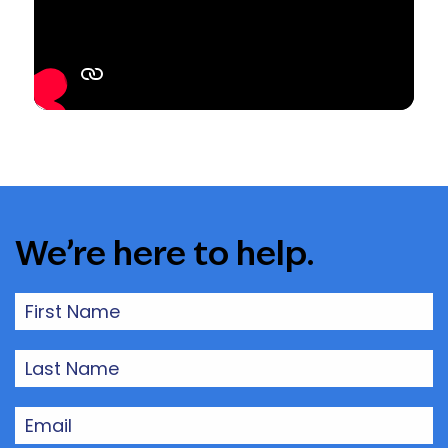
We’re here to help.
First
Name
(Required)
Last
Name
(Required)
Email
(Required)