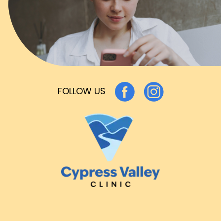
FOLLOW US