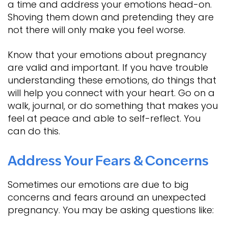
a time and address your emotions head-on.
Shoving them down and pretending they are
not there will only make you feel worse.
Know that your emotions about pregnancy
are valid and important. If you have trouble
understanding these emotions, do things that
will help you connect with your heart. Go on a
walk, journal, or do something that makes you
feel at peace and able to self-reflect. You
can do this.
Address Your Fears & Concerns
Sometimes our emotions are due to big
concerns and fears around an unexpected
pregnancy. You may be asking questions like: