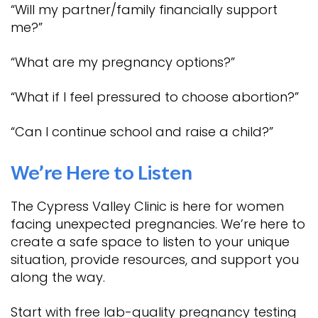
“Will my partner/family financially support
me?”
“What are my pregnancy options?”
“What if I feel pressured to choose abortion?”
“Can I continue school and raise a child?”
We’re Here to Listen
The Cypress Valley Clinic is here for women
facing unexpected pregnancies. We’re here to
create a safe space to listen to your unique
situation, provide resources, and support you
along the way.
Start with free lab-quality pregnancy testing