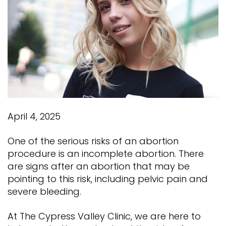
April 4, 2025
One of the serious risks of an abortion
procedure is an incomplete abortion. There
are signs after an abortion that may be
pointing to this risk, including pelvic pain and
severe bleeding.
At The Cypress Valley Clinic, we are here to