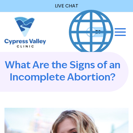
LIVE CHAT
EN
ES
What Are the Signs of an
Incomplete Abortion?