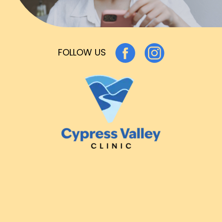
FOLLOW US