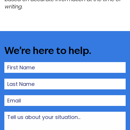
writing.
We’re here to help.
First
Name
(Required)
Last
Name
(Required)
Email
(Required)
Tell
us
about