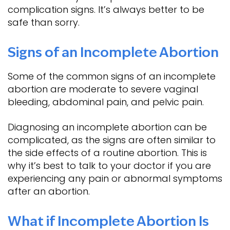
complication signs. It’s always better to be
safe than sorry.
Signs of an Incomplete Abortion
Some of the common signs of an incomplete
abortion are moderate to severe vaginal
bleeding, abdominal pain, and pelvic pain.
Diagnosing an incomplete abortion can be
complicated, as the signs are often similar to
the side effects of a routine abortion. This is
why it’s best to talk to your doctor if you are
experiencing any pain or abnormal symptoms
after an abortion.
What if Incomplete Abortion Is