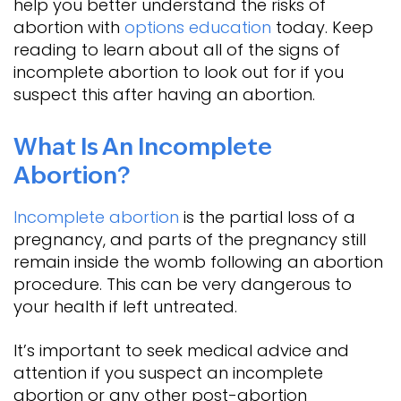
help you better understand the risks of
abortion with
options education
today. Keep
reading to learn about all of the signs of
incomplete abortion to look out for if you
suspect this after having an abortion.
What Is An Incomplete
Abortion?
Incomplete abortion
is the partial loss of a
pregnancy, and parts of the pregnancy still
remain inside the womb following an abortion
procedure. This can be very dangerous to
your health if left untreated.
It’s important to seek medical advice and
attention if you suspect an incomplete
abortion or any other post-abortion