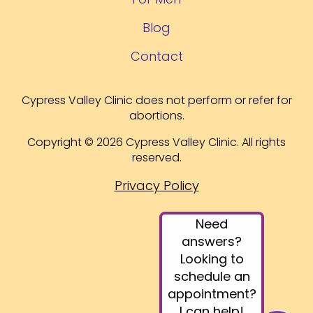
Blog
Contact
Cypress Valley Clinic does not perform or refer for
abortions.
Copyright © 2026 Cypress Valley Clinic. All rights
reserved.
Privacy Policy
Need
answers?
Looking to
schedule an
appointment?
I can help!