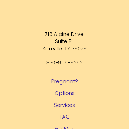
718 Alpine Drive,
Suite B,
Kerrville, TX 78028
830-955-8252
Pregnant?
Options
Services
FAQ
For Men