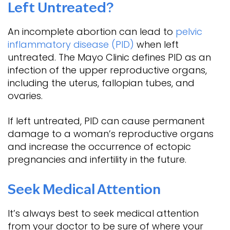
Left Untreated?
An incomplete abortion can lead to
pelvic
inflammatory disease (PID)
when left
untreated. The Mayo Clinic defines PID as an
infection of the upper reproductive organs,
including the uterus, fallopian tubes, and
ovaries.
If left untreated, PID can cause permanent
damage to a woman’s reproductive organs
and increase the occurrence of ectopic
pregnancies and infertility in the future.
Seek Medical Attention
It’s always best to seek medical attention
from your doctor to be sure of where your