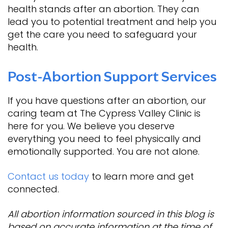
health stands after an abortion. They can
lead you to potential treatment and help you
get the care you need to safeguard your
health.
Post-Abortion Support Services
If you have questions after an abortion, our
caring team at The Cypress Valley Clinic is
here for you. We believe you deserve
everything you need to feel physically and
emotionally supported. You are not alone.
Contact us today
to learn more and get
connected.
All abortion information sourced in this blog is
based on accurate information at the time of